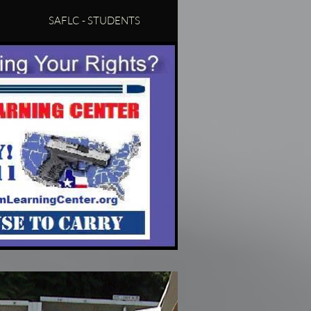
SAFLC - STUDENTS