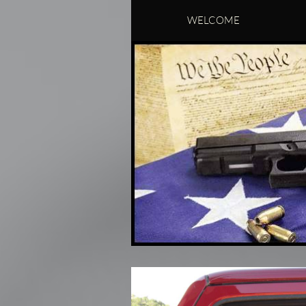
WELCOME