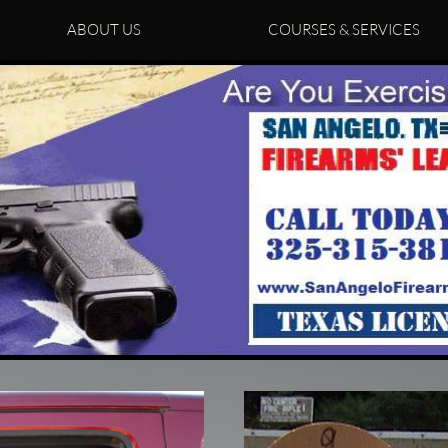
ABOUT US
COURSES & SERVICES