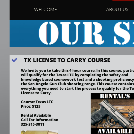
WELCOME
ABOUT US
TX LICENSE TO CARRY COURSE

We Invite you to take this 4 hour course. In this course, partic
will qualify for the Texas LTC by completing the safety and 
knowledge based coursework test and a shooting proficiency t
the San Angelo Gun Club shooting range. This course contains 
everything you need to start the process to qualify for the Te
License to Carry.
Course: Texas LTC
Price: $125
Rental Available
Call For Information
325-315-3811