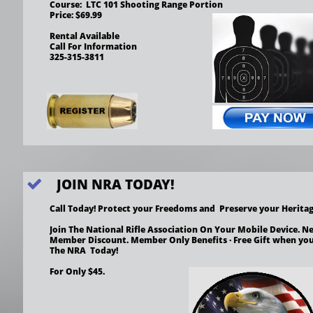
Course:  LTC 101 Shooting Range Portion
Price: $69.99
Rental Available
Call For Information
325-315-3811
JOIN NRA TODAY!

Call Today! Protect your Freedoms and  Preserve your Heritag
Join The National Rifle Association On Your Mobile Device. Ne
Member Discount. Member Only Benefits · Free Gift when you
The NRA  Today! 
For Only $45.