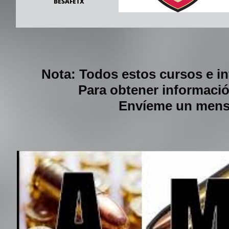
            BESAFETX
Nota: Todos estos cursos e i
Para obtener informació
Envíeme un mensa