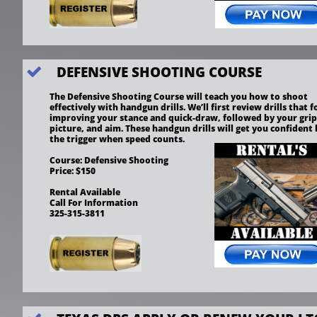
DEFENSIVE SHOOTING COURSE

The Defensive Shooting Course will teach you how to shoot 
effectively with handgun drills. We’ll first review drills that f
improving your stance and quick-draw, followed by your grip,
picture, and aim. These handgun drills will get you confident 
the trigger when speed counts.
Course: Defensive Shooting
Price: $150
Rental Available 
Call For Information
325-315-3811