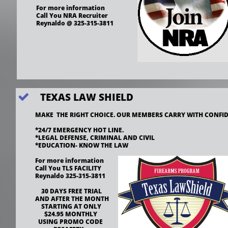
For more information 
Call You NRA Recruiter
Reynaldo @ 325-315-3811
TEXAS LAW SHIELD

MAKE  THE RIGHT CHOICE. OUR MEMBERS CARRY WITH CONFID
*24/7 EMERGENCY HOT LINE.
*LEGAL DEFENSE, CRIMINAL AND CIVIL
*EDUCATION- KNOW THE LAW
For more information 
Call You TLS FACILITY
Reynaldo 325-315-3811
    30 DAYS FREE TRIAL
AND AFTER THE MONTH
    STARTING AT ONLY
      $24.95 MONTHLY
  USING PROMO CODE 