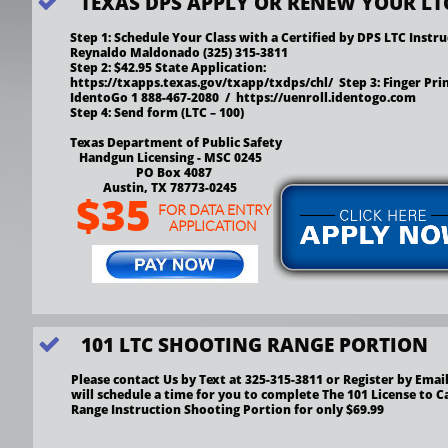
TEXAS DPS APPLY OR RENEW YOUR LT

Step 1: Schedule Your Class with a Certified by DPS LTC Instru
Reynaldo Maldonado (325) 315-3811  
Step 2: $42.95 State Application: 
https://txapps.texas.gov/txapp/txdps/chl/  Step 3: Finger Print
IdentoGo 1 888-467-2080  /  https://uenroll.identogo.com
Step 4: Send form (LTC – 100) 
Texas Department of Public Safety
   Handgun Licensing - MSC 0245
                      PO Box 4087
           Austin, TX 78773-0245
$35
FOR DATA ENTRY
APPLICATION
101 LTC SHOOTING RANGE PORTION

Please contact Us by Text at 325-315-3811 or Register by Email
will schedule a time for you to complete The 101 License to Ca
Range Instruction Shooting Portion for only $69.99