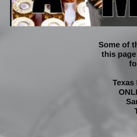
Some of t
this page
fo
Texas
ONL
Sa